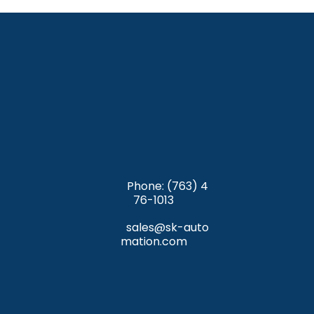
y-sfri35610/mac
 (Safari); and
If you block cookies, you will not be able to use all 
https://privacy.microsoft.com/en-us/windows-
the features on our website.
10-microsoft-edge-and-privacy
 (Edge).
Phone: (763) 4
76-1013
sales@sk-auto
mation.com